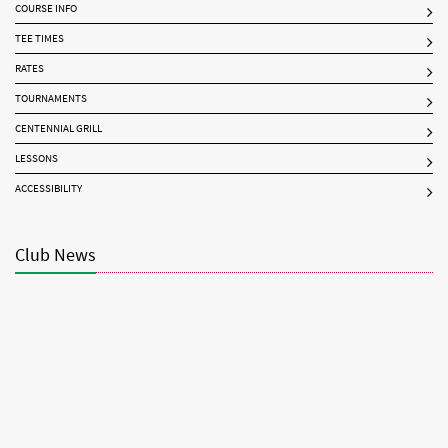
COURSE INFO
TEE TIMES
RATES
TOURNAMENTS
CENTENNIAL GRILL
LESSONS
ACCESSIBILITY
Club News