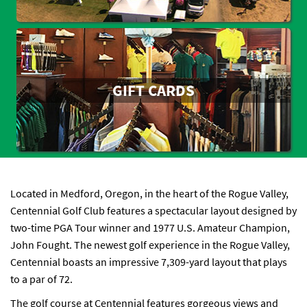
GIFT CARDS
Located in Medford, Oregon, in the heart of the Rogue Valley,
Centennial Golf Club features a spectacular layout designed by
two-time PGA Tour winner and 1977 U.S. Amateur Champion,
John Fought. The newest golf experience in the Rogue Valley,
Centennial boasts an impressive 7,309-yard layout that plays
to a par of 72.
The golf course at Centennial features gorgeous views and