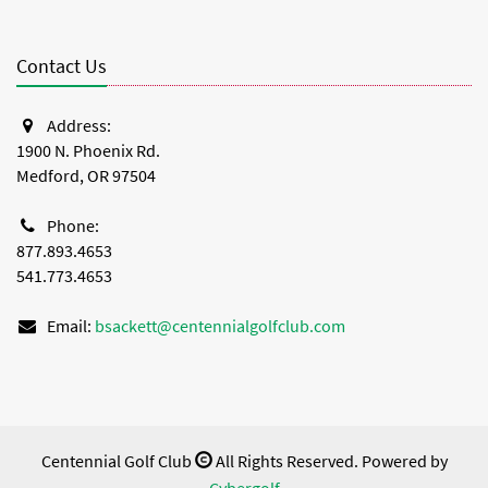
Contact Us
Address:
1900 N. Phoenix Rd.
Medford, OR 97504
Phone:
877.893.4653
541.773.4653
Email:
bsackett@centennialgolfclub.com
Centennial Golf Club
All Rights Reserved. Powered by