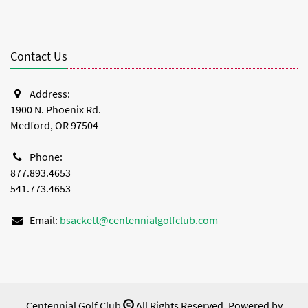
Contact Us
Address:
1900 N. Phoenix Rd.
Medford, OR 97504
Phone:
877.893.4653
541.773.4653
Email:
bsackett@centennialgolfclub.com
Centennial Golf Club
All Rights Reserved. Powered by