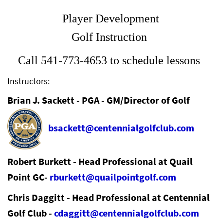
Player Development
Golf Instruction
Call 541-773-4653 to schedule lessons
Instructors:
Brian J. Sackett - PGA - GM/Director of Golf
bsackett@centennialgolfclub.com
Robert Burkett - Head Professional at Quail
Point GC-
rburkett@quailpointgolf.com
Chris Daggitt - Head Professional at Centennial
Golf Club -
cdaggitt@centennialgolfclub.com