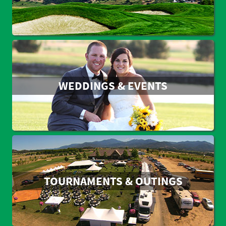
WEDDINGS & EVENTS
TOURNAMENTS & OUTINGS