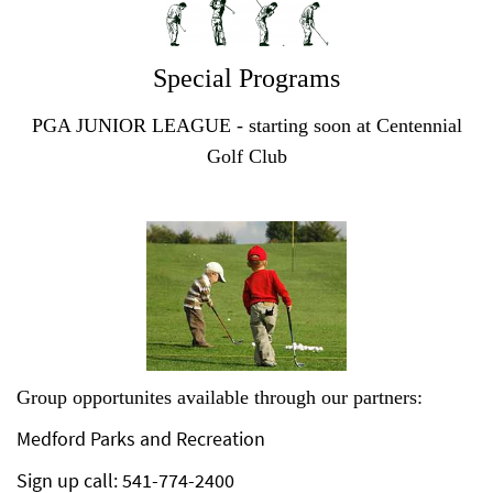
Special Programs
PGA JUNIOR LEAGUE - starting soon at Centennial
Golf Club
Group opportunites available through our partners:
Medford Parks and Recreation
Sign up call: 541-774-2400