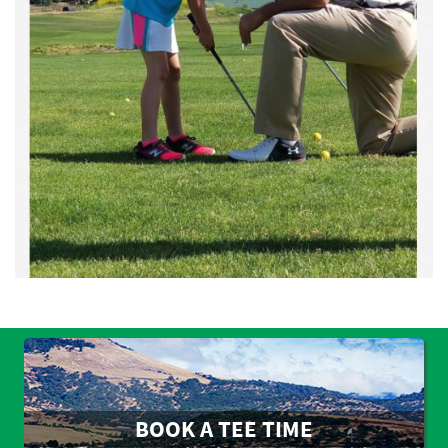
BOOK A TEE TIME