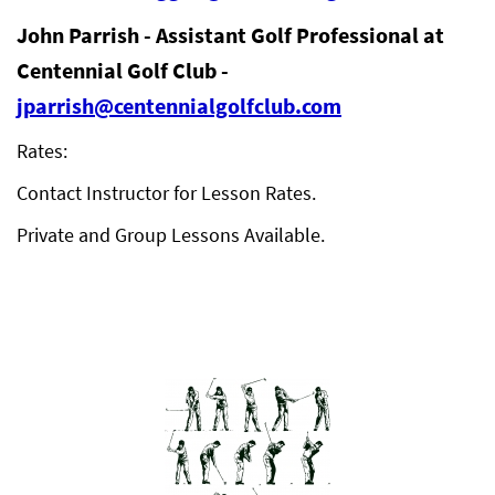
John Parrish - Assistant Golf Professional at
Centennial Golf Club -
jparrish@centennialgolfclub.com
Rates:
Contact Instructor for Lesson Rates.
Private and Group Lessons Available.