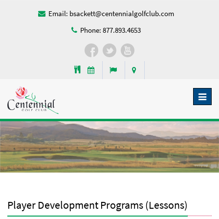
Email:
bsackett@centennialgolfclub.com
Phone:
877.893.4653
Toggl
naviga
Player Development Programs (Lessons)