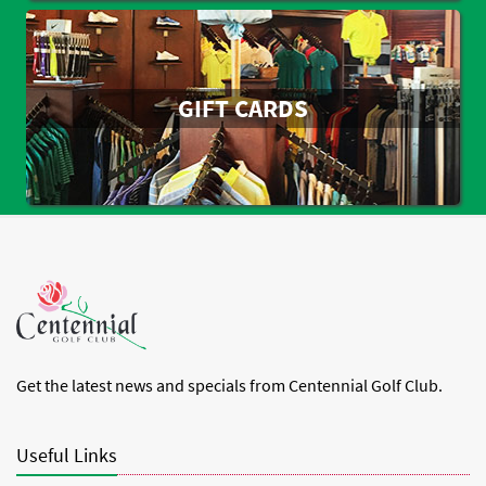
GIFT CARDS
Get the latest news and specials from Centennial Golf Club.
Useful Links