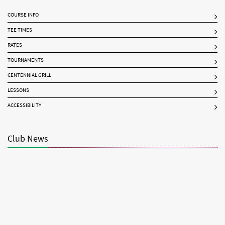
COURSE INFO
TEE TIMES
RATES
TOURNAMENTS
CENTENNIAL GRILL
LESSONS
ACCESSIBILITY
Club News