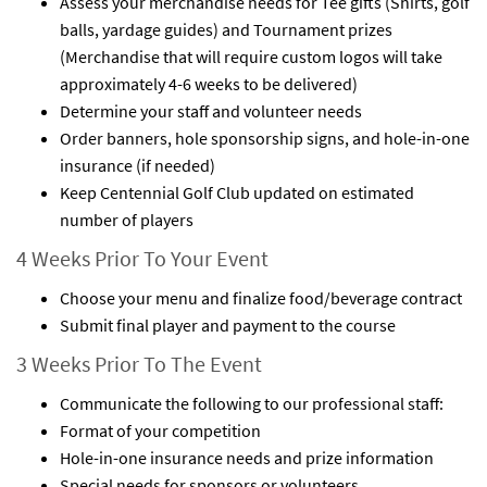
Assess your merchandise needs for Tee gifts (Shirts, golf
balls, yardage guides) and Tournament prizes
(Merchandise that will require custom logos will take
approximately 4-6 weeks to be delivered)
Determine your staff and volunteer needs
Order banners, hole sponsorship signs, and hole-in-one
insurance (if needed)
Keep Centennial Golf Club updated on estimated
number of players
4 Weeks Prior To Your Event
Choose your menu and finalize food/beverage contract
Submit final player and payment to the course
3 Weeks Prior To The Event
Communicate the following to our professional staff:
Format of your competition
Hole-in-one insurance needs and prize information
Special needs for sponsors or volunteers