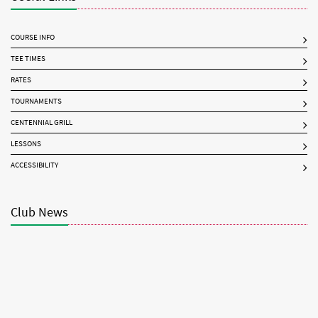
COURSE INFO
TEE TIMES
RATES
TOURNAMENTS
CENTENNIAL GRILL
LESSONS
ACCESSIBILITY
Club News