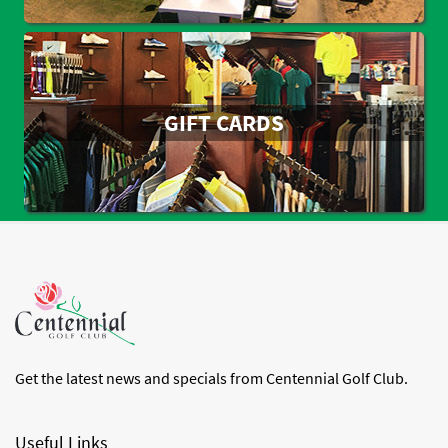
GIFT CARDS
Get the latest news and specials from Centennial Golf Club.
Useful Links