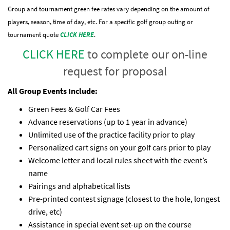
Group and tournament green fee rates vary depending on the amount of
players, season, time of day, etc. For a specific golf group outing or
tournament quote
CLICK HERE
.
CLICK HERE
to complete our on-line
request for proposal
All Group Events Include:
Green Fees & Golf Car Fees
Advance reservations (up to 1 year in advance)
Unlimited use of the practice facility prior to play
Personalized cart signs on your golf cars prior to play
Welcome letter and local rules sheet with the event’s
name
Pairings and alphabetical lists
Pre-printed contest signage (closest to the hole, longest
drive, etc)
Assistance in special event set-up on the course