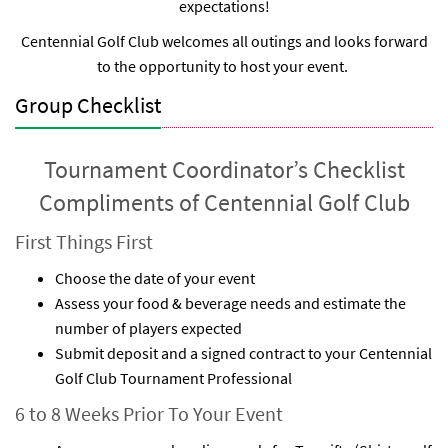
expectations!
Centennial Golf Club welcomes all outings and looks forward
to the opportunity to host your event.
Group Checklist
Tournament Coordinator’s Checklist
Compliments of Centennial Golf Club
First Things First
Choose the date of your event
Assess your food & beverage needs and estimate the
number of players expected
Submit deposit and a signed contract to your Centennial
Golf Club Tournament Professional
6 to 8 Weeks Prior To Your Event