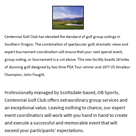
Centennial Golf Club has elevated the standard of golf group outings in
Southern Oregon. The combination of spectacular golf, dramatic views and
expert tournament coordination will ensure that your next special event,
group outing, or tournament is a cut above. This new facility boasts 18 holes
of stunning golf designed by two time PGA Tour winner and 1977 US Amateur
Champion, John Fought.
rofessionally managed by Scottsdale-based, OB Sports,
P
Centennial Golf Club offers extraordinary group services and
an exceptional value. Leaving nothing to chance, our expert
event coordinators will work with you hand in hand to create
and execute a successful and memorable event that will
exceed your participants' expectations.