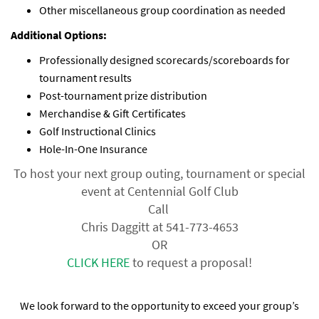
Other miscellaneous group coordination as needed
Additional Options:
Professionally designed scorecards/scoreboards for
tournament results
Post-tournament prize distribution
Merchandise & Gift Certificates
Golf Instructional Clinics
Hole-In-One Insurance
To host your next group outing, tournament or special
event at Centennial Golf Club
Call
Chris Daggitt at 541-773-4653
OR
CLICK HERE
to request a proposal!
We look forward to the opportunity to exceed your group’s