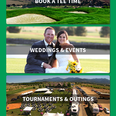
BOOK A TEE TIME
WEDDINGS & EVENTS
TOURNAMENTS & OUTINGS