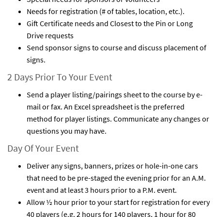
Needs for registration (# of tables, location, etc.).
Gift Certificate needs and Closest to the Pin or Long
Drive requests
Send sponsor signs to course and discuss placement of
signs.
2 Days Prior To Your Event
Send a player listing/pairings sheet to the course by e-
mail or fax. An Excel spreadsheet is the preferred
method for player listings. Communicate any changes or
questions you may have.
Day Of Your Event
Deliver any signs, banners, prizes or hole-in-one cars
that need to be pre-staged the evening prior for an A.M.
event and at least 3 hours prior to a P.M. event.
Allow ½ hour prior to your start for registration for every
40 players (e.g. 2 hours for 140 players, 1 hour for 80