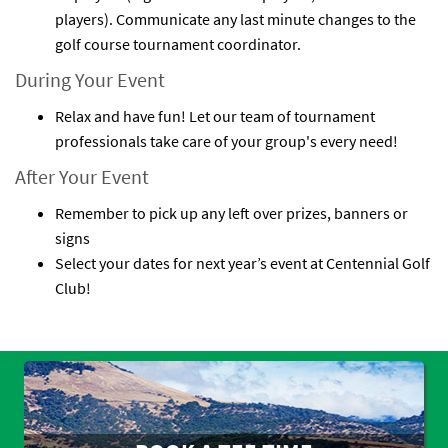
players). Communicate any last minute changes to the
golf course tournament coordinator.
During Your Event
Relax and have fun! Let our team of tournament
professionals take care of your group's every need!
After Your Event
Remember to pick up any left over prizes, banners or
signs
Select your dates for next year’s event at Centennial Golf
Club!