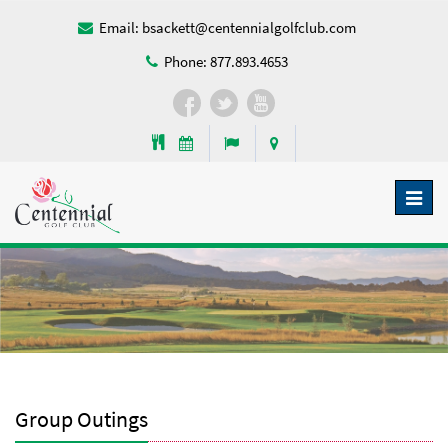
Email:
bsackett@centennialgolfclub.com
Phone:
877.893.4653
Toggl
naviga
Group Outings