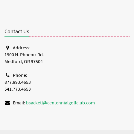
Contact Us
Address:
1900 N. Phoenix Rd.
Medford, OR 97504
Phone:
877.893.4653
541.773.4653
Email:
bsackett@centennialgolfclub.com