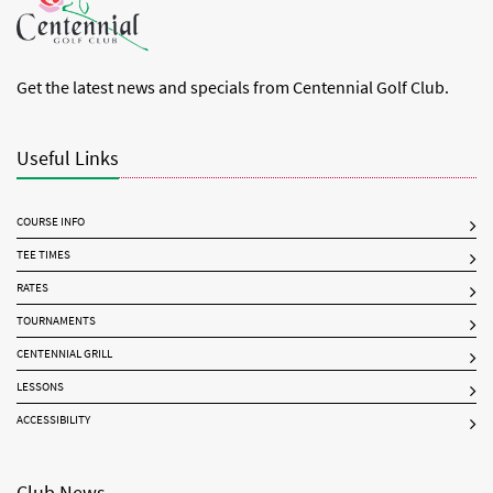
Get the latest news and specials from Centennial Golf Club.
Useful Links
COURSE INFO
TEE TIMES
RATES
TOURNAMENTS
CENTENNIAL GRILL
LESSONS
ACCESSIBILITY