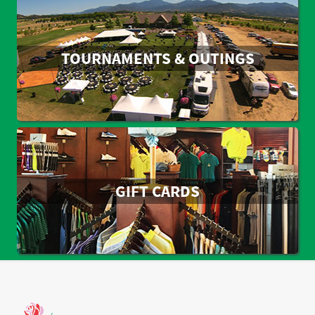
TOURNAMENTS & OUTINGS
GIFT CARDS