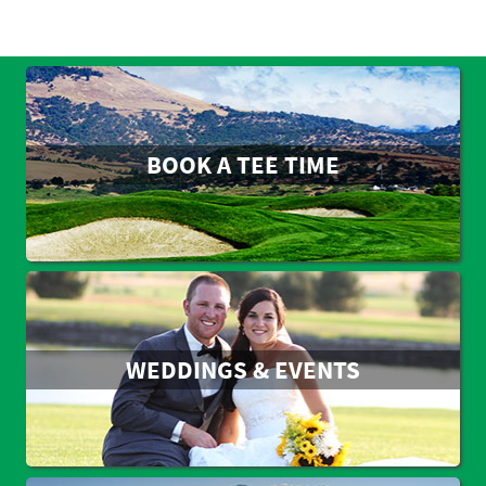
BOOK A TEE TIME
WEDDINGS & EVENTS