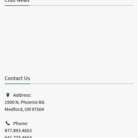
Club News
Contact Us
Address:
1900 N. Phoenix Rd.
Medford, OR 97504
Phone:
877.893.4653
541.773.4653