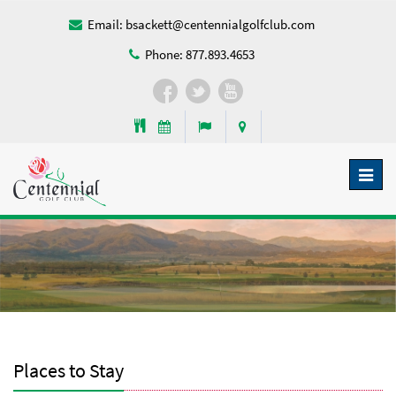
Email:
bsackett@centennialgolfclub.com
Phone:
877.893.4653
Toggl
naviga
Places to Stay