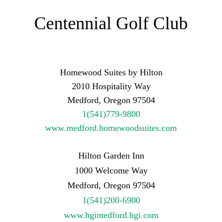
Centennial Golf Club
Homewood Suites by Hilton
2010 Hospitality Way
Medford, Oregon 97504
1(541)779-9800
www.medford.homewoodsuites.com
Hilton Garden Inn
1000 Welcome Way
Medford, Oregon 97504
1(541)200-6900
www.hgimedford.hgi.com